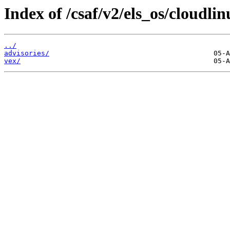
Index of /csaf/v2/els_os/cloudlin
../
advisories/
vex/