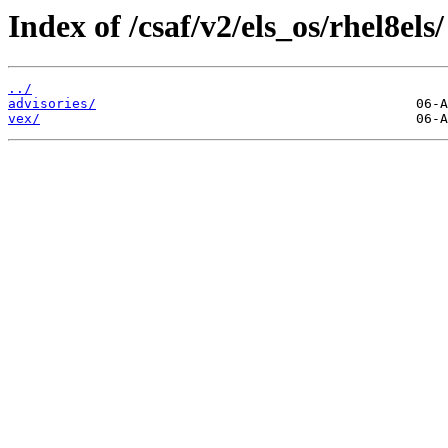
Index of /csaf/v2/els_os/rhel8els/
../
advisories/
vex/