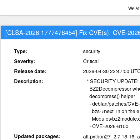
[CLSA-2026:1777478454] Fix CVE(s): CVE-202
Type:
security
Severity:
Critical
Release date:
2026-04-30 22:47:00 UT
Description:
   * SECURITY UPDATE: use-after-free in

     BZ2Decompressor when MemoryError is raised in the C-level

     decompress() helper

     - debian/patches/CVE-2026-6100.patch: defensively null

       bzs->next_in on the error: path of BZ2Decomp_decompress in

       Modules/bz2module.c.

     - CVE-2026-6100
Updated packages:
alt-python27_2.7.18-16