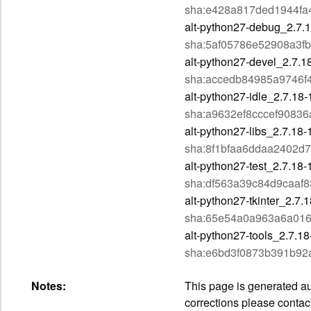
sha:e428a817ded1944f
alt-python27-debug_2.7
sha:5af05786e52908a3f
alt-python27-devel_2.7.
sha:accedb84985a9746f
alt-python27-idle_2.7.1
sha:a9632ef8cccef9083
alt-python27-libs_2.7.1
sha:8f1bfaa6ddaa2402d7
alt-python27-test_2.7.1
sha:df563a39c84d9caaf
alt-python27-tkinter_2.7
sha:65e54a0a963a6a01
alt-python27-tools_2.7.
sha:e6bd3f0873b391b92
Notes:
This page is generated aut
corrections please contac